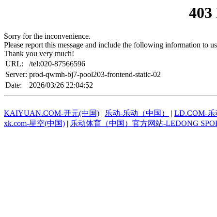
403
Sorry for the inconvenience.
Please report this message and include the following information to us
Thank you very much!
URL:
/tel:020-87566596
Server:
prod-qwmh-bj7-pool203-frontend-static-02
Date:
2026/03/26 22:04:52
KAIYUAN.COM-开元(中国)
|
乐动-乐动（中国）
|
LD.COM-
xk.com-星空(中国)
|
乐动体育（中国）官方网站-LEDONG SPOR